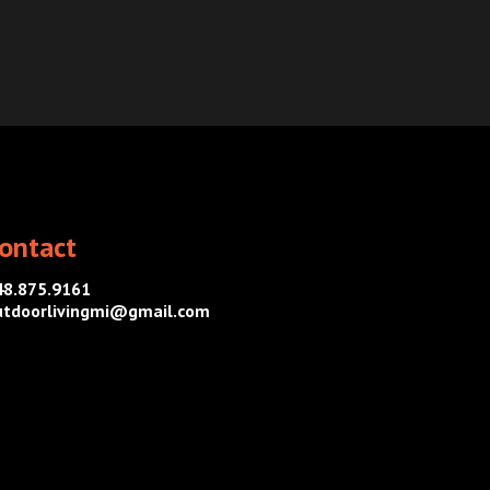
ontact
48.875.9161
utdoorlivingmi@gmail.com