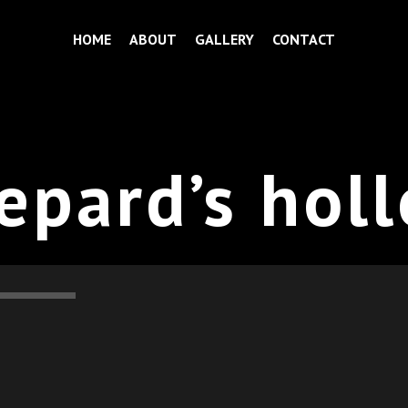
HOME
ABOUT
GALLERY
CONTACT
epard’s hol