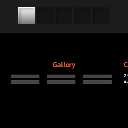
Gallery
C
2
o