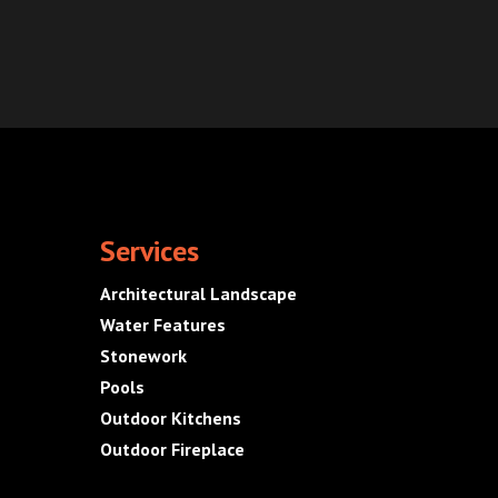
Services
Architectural Landscape
Water Features
Stonework
Pools
Outdoor Kitchens
Outdoor Fireplace