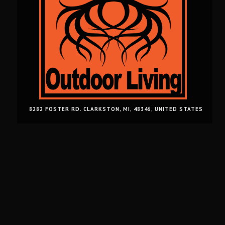
8282 FOSTER RD. CLARKSTON, MI, 48346, UNITED STATES