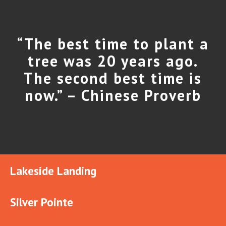
“The best time to plant a
tree was 20 years ago.
The second best time is
now.” – Chinese Proverb
Lakeside Landing
Silver Pointe