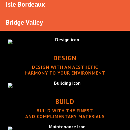
Isle Bordeaux
Bridge Valley
DESIGN
DESIGN WITH AN AESTHETIC
HARMONY TO YOUR ENVIRONMENT
BUILD
BUILD WITH THE FINEST
AND COMPLIMENTARY MATERIALS