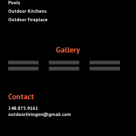
Pools
Outdoor Kitchens
Outdoor Fireplace
Gallery
Contact
248.875.9161
outdoorlivingmi@gmail.com