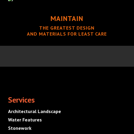
MAINTAIN
THE GREATEST DESIGN
AND MATERIALS FOR LEAST CARE
Services
Architectural Landscape
Water Features
Stonework